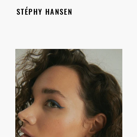
STÉPHY HANSEN