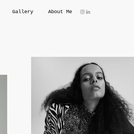
Gallery
About Me