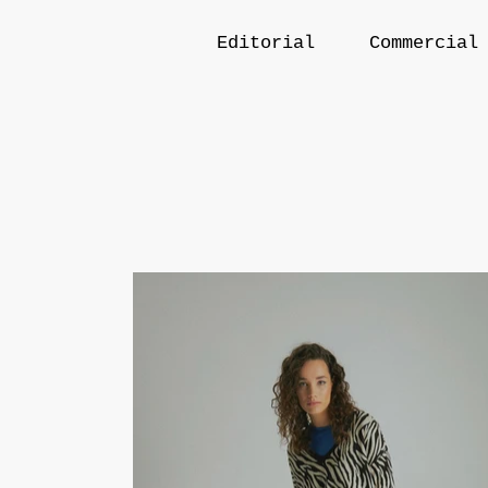
Editorial
Commercial