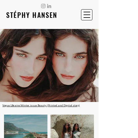
STÉPHY HANSEN
Vogue Ukraine Winter issue Beauty (Printed and Digital story)