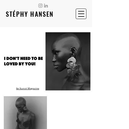
STÉPHY HANSEN
for Kunst Magazine