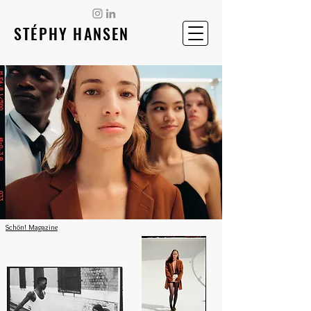
STÉPHY HANSEN
Schön! Magazine